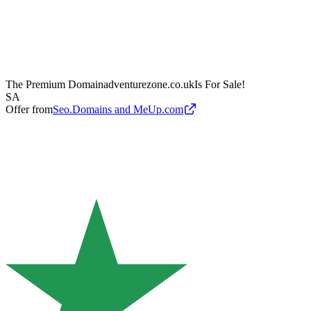
The Premium Domain
adventurezone.co.uk
Is For Sale!
SA
Offer from
Seo.Domains and MeUp.com