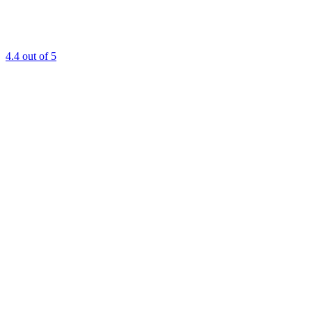
4.4
out of 5