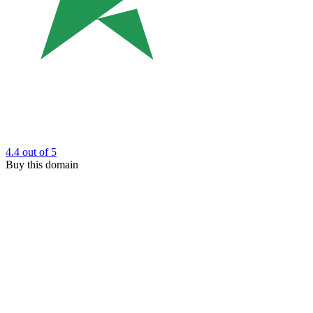
4.4
out of 5
Buy this domain