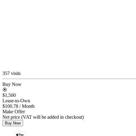
357 visits
Buy Now
$1,500
Lease-to-Own
$100.78
/ Month
Make Offer
Net price (VAT will be added in checkout)
Buy Now